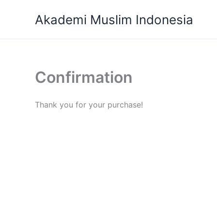
Skip
Akademi Muslim Indonesia
to
content
Confirmation
Thank you for your purchase!